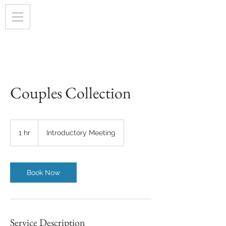
Couples Collection
Introductory
Meeting
1 hr
1
Introductory Meeting
h
Book Now
Service Description