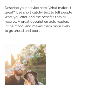
Describe your service here. What makes it
great? Use short catchy text to tell people
what you offer, and the benefits they will
receive. A great description gets readers
in the mood, and makes them more likely
to go ahead and book.
Contact Details